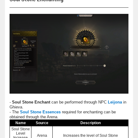
-
Soul Stone Enchant
can be performed through NPC
Leijona
in
Ghieva.
- The
Soul Stone Essences
required for enchanting can be
obtained through the Arena.
Name
Source
Description
Soul Stone
Level
Arena
Increases the level of Soul Stone
Increase