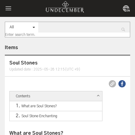
All
Items
Soul Stones
Updated date : 2025-05-28 12:15(UTC +9)
Contents
What are Soul Stones?
Soul Stone Enchanting
What are Soul Stones?