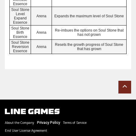
Essence
Soul Stone
Level
Arena
Expands the maximum level of Soul Stone
Expand
Essence
Soul Stone
Re-imbues the options on Soul Stone that
Birth
Arena
has not grown
Essence
Soul Stone
Resets the growth progress of Soul Stone
Reversion
Arena
that has grown
Essence
About the Company
Privacy Policy
Terms of Service
End User License Agreement