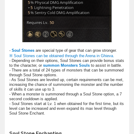
-
Soul Stones
are special type of gear that can grow stronger.
※ Soul Stones can be obtained through the Arena in Ghieva.
- Depending on their options, Soul Stones can provide bonus stats
to the character, or
summon Monsters Souls
to assist in battle.
- There are a total of 24 types of monsters that can be summoned
through Soul Stone options.
- As Soul Stones are leveled up, certain requirements can be met,
increasing the chance of summoning the monster and the number
of skills it can use up to 3.
- When a monster is summoned through a Soul Stone option, a 7
second cooldown is applied.
- Soul Stones start at Lv. 1 when obtained for the first time, but its
level can be increased and even expand its max level through
Soul Stone Enchant.
Soul Stone Enchanting