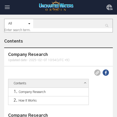
All
Contents
Company Research
Updated date : 2025-02-07 10:54(UTC +9)
Contents
Company Research
How It Works
Company Research