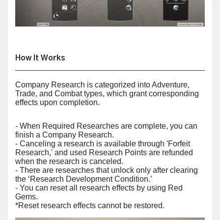
How It Works
Company Research is categorized into Adventure,
Trade, and Combat types, which grant corresponding
effects upon completion.
- When Required Researches are complete, you can
finish a Company Research.
- Canceling a research is available through 'Forfeit
Research,' and used Research Points are refunded
when the research is canceled.
- There are researches that unlock only after clearing
the ‘Research Development Condition.’
- You can reset all research effects by using Red
Gems.
*Reset research effects cannot be restored.