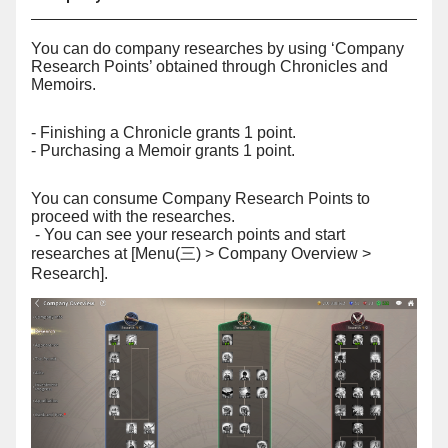
You can do company researches by using ‘Company
Research Points’ obtained through Chronicles and
Memoirs.
- Finishing a Chronicle grants 1 point.
- Purchasing a Memoir grants 1 point.
You can consume Company Research Points to
proceed with the researches.
- You can see your research points and start
researches at [Menu(
) > Company Overview >
三
Research].