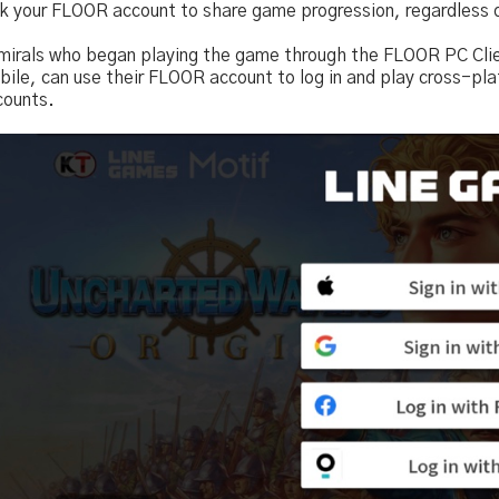
nk your FLOOR account to share game progression, regardless 
mirals who began playing the game through the FLOOR PC Client
ile, can use their FLOOR account to log in and play cross-pla
counts.