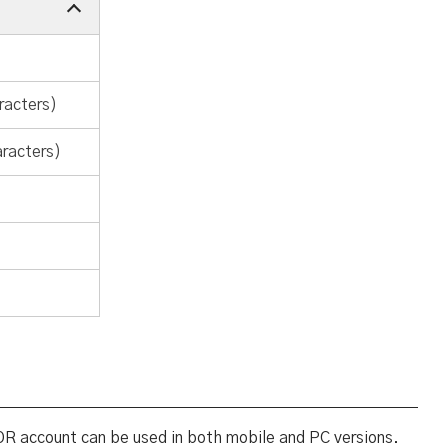
racters)
aracters)
OR account can be used in both mobile and PC versions.