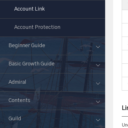
Account Link
Account Protection
Beginner Guide
Basic Growth Guide
Admiral
Contents
Li
Guild
Un