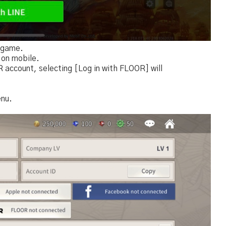
e game.
 on mobile.
 account, selecting [Log in with FLOOR] will
enu.