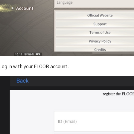
 Log in with your FLOOR account.