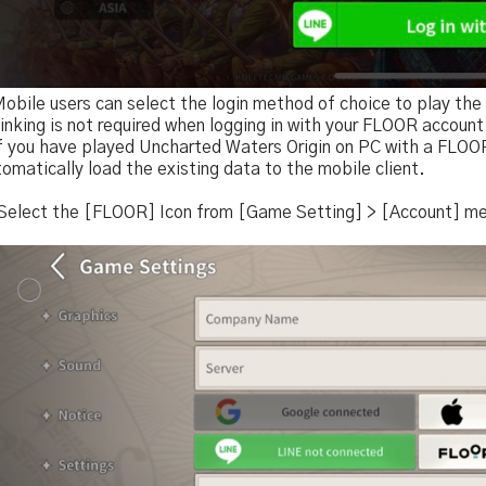
Mobile users can select the login method of choice to play th
inking is not required when logging in with your FLOOR account
If you have played Uncharted Waters Origin on PC with a FLOOR
omatically load the existing data to the mobile client.
 Select the [FLOOR] Icon from [Game Setting] > [Account] m