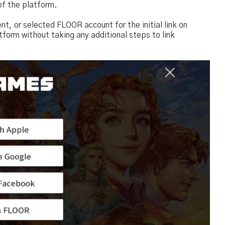
of the platform.
, or selected FLOOR account for the initial link on
tform without taking any additional steps to link