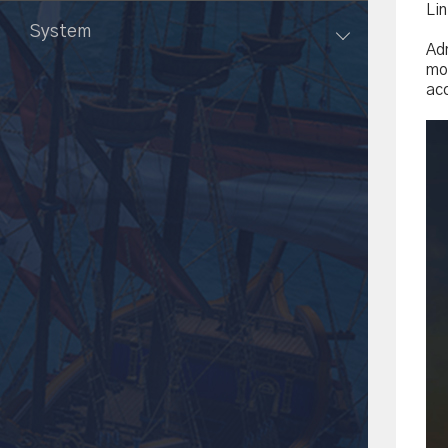
Li
System
Ad
mob
ac