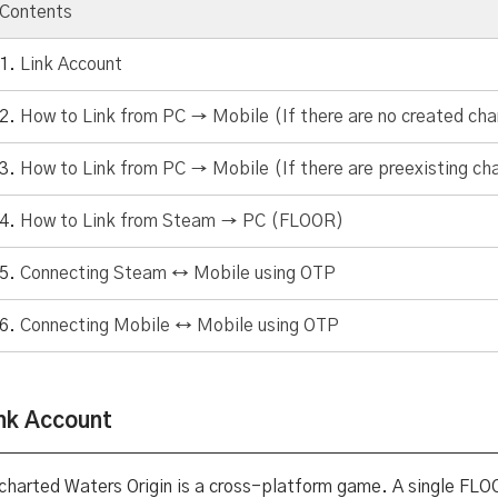
Contents
Link Account
How to Link from PC → Mobile (If there are no created cha
How to Link from PC → Mobile (If there are preexisting ch
How to Link from Steam → PC (FLOOR)
Connecting Steam ↔ Mobile using OTP
Connecting Mobile ↔ Mobile using OTP
nk Account
charted Waters Origin is a cross-platform game. A single FLO