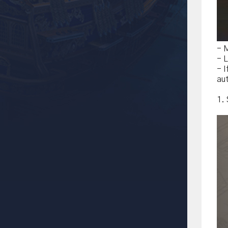
- 
- L
- 
aut
1.