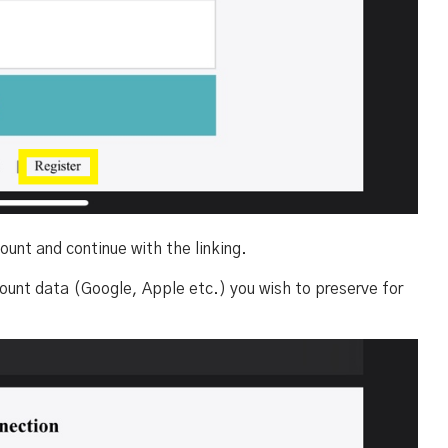
ount and continue with the linking.
ount data (Google, Apple etc.) you wish to preserve for