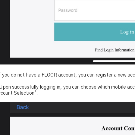
f you do not have a FLOOR account, you can register a new acc
 Upon successfully logging in, you can choose which mobile acc
ccount Selection’.