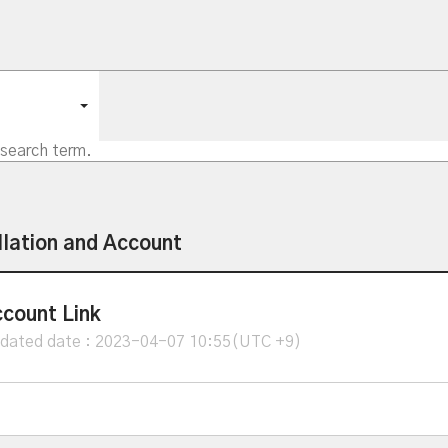
llation and Account
count Link
dated date : 2023-04-07 10:55(UTC +9)