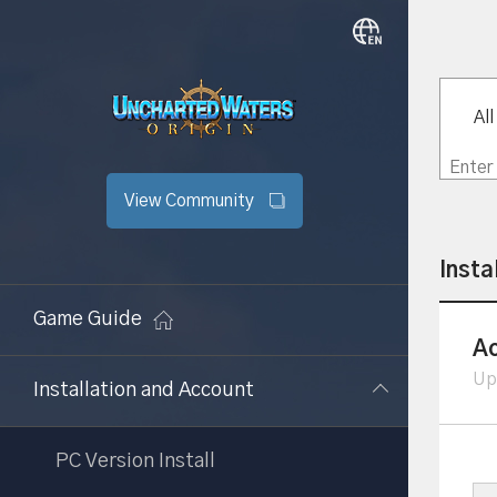
All
View Community
Insta
Game Guide
Ac
Up
Installation and Account
PC Version Install