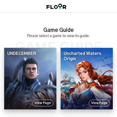
Game Guide
Please select a game to view its guide.
UNDECEMBER
Uncharted Waters
Origin
View Page
View Page