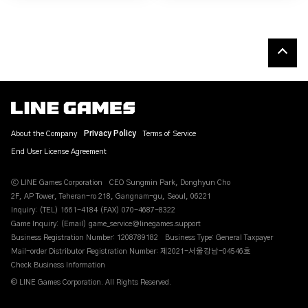
About the Company
Privacy Policy
Terms of Service
End User License Agreement
ⓒ LINE Games Corporation
CEO Sungmin Park, Donghyun Cho
2F, AP Tower, Teheran-ro 218, Gangnam-gu, Seoul, 06221
Inquiry: (TEL) 1661-4184 (FAX) 070-4687-8322
Game Inquiry: (Email) game_service@linegames.support
Business Registration Number: 1208789182
Business Type: General Taxpayer
Mail-order Distributor Registration Number: 제2021-서울강남-04546호
Check Business Information
© LINE Games Corporation. All Rights Reserved.